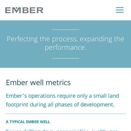
Perfecting the process, expanding the
performance.
Ember well metrics
Ember’s operations require only a small land
footprint during all phases of development.
A TYPICAL EMBER WELL