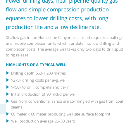
Fewer drilling days, near pipeline-quality gas
flow and simple compression production
equates to lower drilling costs, with long
production life and a low decline rate.
Shallow gas in the Horseshoe Canyon coal trend requires small rigs
and mobile completion units which translate into low drilling and
completion costs. The average well takes only two days to drill spud
to rig release.
HIGHLIGHTS OF A TYPICAL WELL
Drilling depth 650-1,200 metres
$275k drilling costs per avg. well
$450k to drill, complete and tie-in
Initial production of 90 mcf/d per well
Gas from conventional sands are co-mingled with gas from coal
seams
60 meter x 60 meter producing well site surface footprint
Well production average 25-30 years