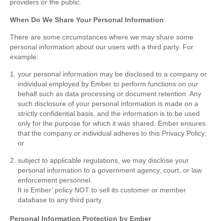
providers or the public.
When Do We Share Your Personal Information
There are some circumstances where we may share some
personal information about our users with a third party. For
example:
your personal information may be disclosed to a company or
individual employed by Ember to perform functions on our
behalf such as data processing or document retention. Any
such disclosure of your personal information is made on a
strictly confidential basis, and the information is to be used
only for the purpose for which it was shared. Ember ensures
that the company or individual adheres to this Privacy Policy;
or
subject to applicable regulations, we may disclose your
personal information to a government agency, court, or law
enforcement personnel.
It is Ember’ policy NOT to sell its customer or member
database to any third party.
Personal Information Protection by Ember