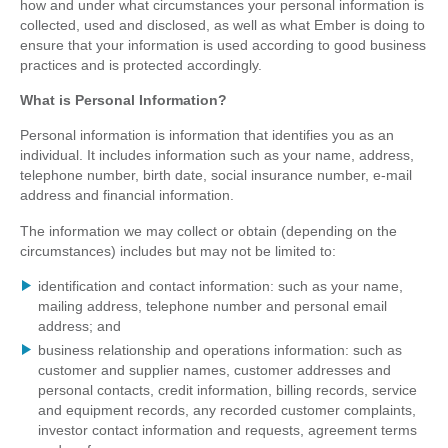
how and under what circumstances your personal information is
collected, used and disclosed, as well as what Ember is doing to
ensure that your information is used according to good business
practices and is protected accordingly.
What is Personal Information?
Personal information is information that identifies you as an
individual. It includes information such as your name, address,
telephone number, birth date, social insurance number, e-mail
address and financial information.
The information we may collect or obtain (depending on the
circumstances) includes but may not be limited to:
identification and contact information: such as your name,
mailing address, telephone number and personal email
address; and
business relationship and operations information: such as
customer and supplier names, customer addresses and
personal contacts, credit information, billing records, service
and equipment records, any recorded customer complaints,
investor contact information and requests, agreement terms