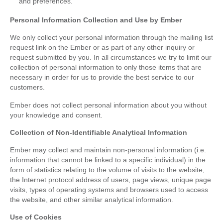
and preferences.
Personal Information Collection and Use by Ember
We only collect your personal information through the mailing list
request link on the Ember or as part of any other inquiry or
request submitted by you. In all circumstances we try to limit our
collection of personal information to only those items that are
necessary in order for us to provide the best service to our
customers.
Ember does not collect personal information about you without
your knowledge and consent.
Collection of Non-Identifiable Analytical Information
Ember may collect and maintain non-personal information (i.e.
information that cannot be linked to a specific individual) in the
form of statistics relating to the volume of visits to the website,
the Internet protocol address of users, page views, unique page
visits, types of operating systems and browsers used to access
the website, and other similar analytical information.
Use of Cookies