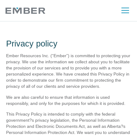
Privacy policy
Ember Resources Inc. (“Ember”) is committed to protecting your
privacy. We use the information we collect about you to facilitate
the provision of our services and to provide you with a more
personalized experience. We have created this Privacy Policy in
order to demonstrate our firm commitment to protecting the
privacy of all of our clients and service providers.
We are also careful to ensure that information is used
responsibly, and only for the purposes for which it is provided.
This Privacy Policy is intended to comply with the federal
government?s privacy legislation, the Personal Information
Protection and Electronic Documents Act, as well as Alberta?s
Personal Information Protection Act. We want you to understand