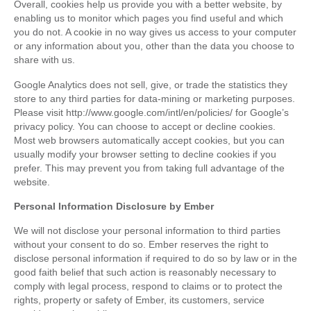
Overall, cookies help us provide you with a better website, by
enabling us to monitor which pages you find useful and which
you do not. A cookie in no way gives us access to your computer
or any information about you, other than the data you choose to
share with us.
Google Analytics does not sell, give, or trade the statistics they
store to any third parties for data-mining or marketing purposes.
Please visit http://www.google.com/intl/en/policies/ for Google’s
privacy policy. You can choose to accept or decline cookies.
Most web browsers automatically accept cookies, but you can
usually modify your browser setting to decline cookies if you
prefer. This may prevent you from taking full advantage of the
website.
Personal Information Disclosure by Ember
We will not disclose your personal information to third parties
without your consent to do so. Ember reserves the right to
disclose personal information if required to do so by law or in the
good faith belief that such action is reasonably necessary to
comply with legal process, respond to claims or to protect the
rights, property or safety of Ember, its customers, service