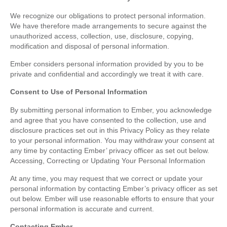
We recognize our obligations to protect personal information.
We have therefore made arrangements to secure against the
unauthorized access, collection, use, disclosure, copying,
modification and disposal of personal information.
Ember considers personal information provided by you to be
private and confidential and accordingly we treat it with care.
Consent to Use of Personal Information
By submitting personal information to Ember, you acknowledge
and agree that you have consented to the collection, use and
disclosure practices set out in this Privacy Policy as they relate
to your personal information. You may withdraw your consent at
any time by contacting Ember’ privacy officer as set out below.
Accessing, Correcting or Updating Your Personal Information
At any time, you may request that we correct or update your
personal information by contacting Ember’s privacy officer as set
out below. Ember will use reasonable efforts to ensure that your
personal information is accurate and current.
Contacting Ember