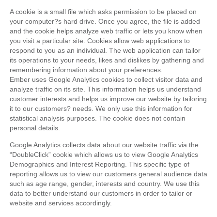
A cookie is a small file which asks permission to be placed on
your computer?s hard drive. Once you agree, the file is added
and the cookie helps analyze web traffic or lets you know when
you visit a particular site. Cookies allow web applications to
respond to you as an individual. The web application can tailor
its operations to your needs, likes and dislikes by gathering and
remembering information about your preferences.
Ember uses Google Analytics cookies to collect visitor data and
analyze traffic on its site. This information helps us understand
customer interests and helps us improve our website by tailoring
it to our customers? needs. We only use this information for
statistical analysis purposes. The cookie does not contain
personal details.
Google Analytics collects data about our website traffic via the
“DoubleClick” cookie which allows us to view Google Analytics
Demographics and Interest Reporting. This specific type of
reporting allows us to view our customers general audience data
such as age range, gender, interests and country. We use this
data to better understand our customers in order to tailor or
website and services accordingly.