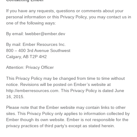
If you have any requests, questions or comments about your
personal information or this Privacy Policy, you may contact us in
one of the following ways:
By email: lwebber@ember.dev
By mail: Ember Resources Inc.
800 – 400 3rd Avenue Southwest
Calgary, AB T2P 4H2
Attention: Privacy Officer
This Privacy Policy may be changed from time to time without
notice. Revisions will be posted on Ember’s website at
http://emberresources.com. This Privacy Policy is dated June
16, 2015.
Please note that the Ember website may contain links to other
sites. This Privacy Policy only applies to information collected by
Ember though its own website. Ember is not responsible for the
privacy practices of third party’s except as stated herein.